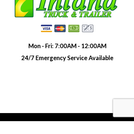
Mon - Fri: 7:00AM - 12:00AM
24/7 Emergency Service Available
© LinkNow Media 2019. All Rights Reserved.