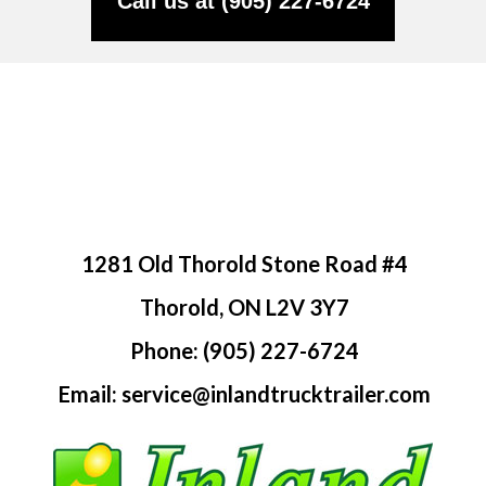
Call us at (905) 227-6724
1281 Old Thorold Stone Road #4
Thorold, ON L2V 3Y7
Phone: (905) 227-6724
Email: service@inlandtrucktrailer.com