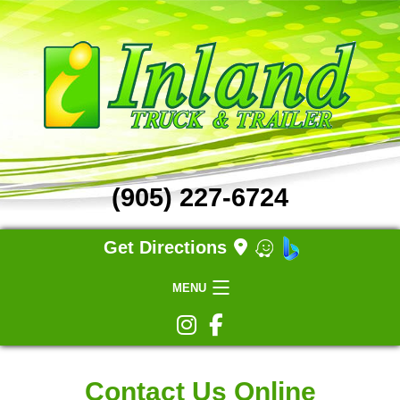
(905) 227-6724
Get Directions
MENU
Home
Contact Us Online
Truck Repair