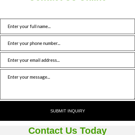
Trailer Repair
Hose Fabrication
Roadside Assistance
Gallery
Contact
SUBMIT INQUIRY
Contact Us Today