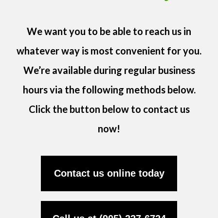
We want you to be able to reach us in
whatever way is most convenient for you.
We’re available during regular business
hours via the following methods below.
Click the button below to contact us
now!
Contact us online today