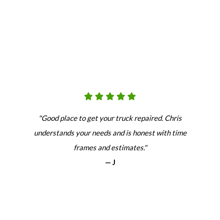
"Good place to get your truck repaired. Chris
understands your needs and is honest with time
frames and estimates."
— J