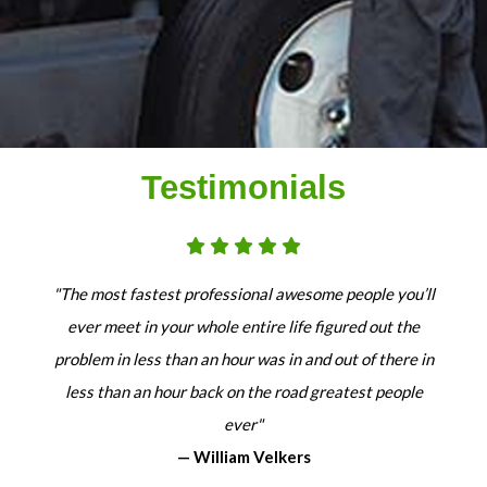
Testimonials
"The most fastest professional awesome people you’ll
ever meet in your whole entire life figured out the
problem in less than an hour was in and out of there in
less than an hour back on the road greatest people
ever"
— William Velkers