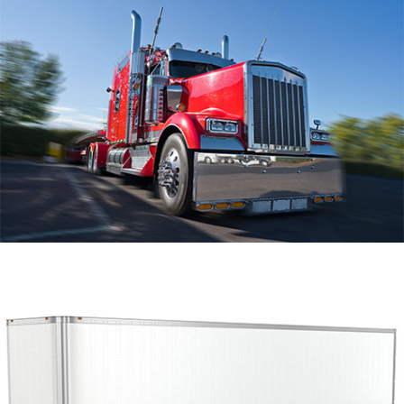
Trailer Repair
Hose Fabrication
Roadside Assistance
Gallery
Contact