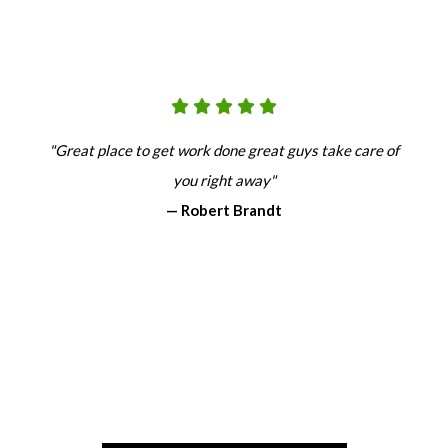
"Great place to get work done great guys take care of
you right away"
— Robert Brandt