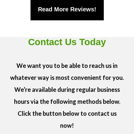
Read More Reviews!
Contact Us Today
We want you to be able to reach us in
whatever way is most convenient for you.
We’re available during regular business
hours via the following methods below.
Click the button below to contact us
now!