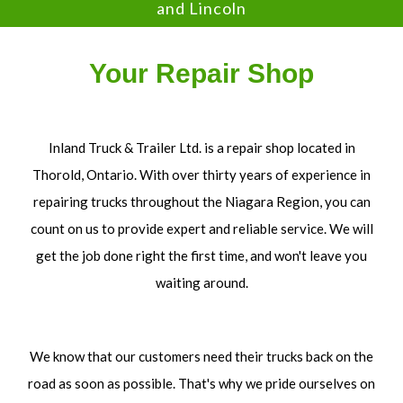
and Lincoln
Your Repair Shop
Inland Truck & Trailer Ltd. is a repair shop located in
Thorold, Ontario. With over thirty years of experience in
repairing trucks throughout the Niagara Region, you can
count on us to provide expert and reliable service. We will
get the job done right the first time, and won't leave you
waiting around.
We know that our customers need their trucks back on the
road as soon as possible. That's why we pride ourselves on