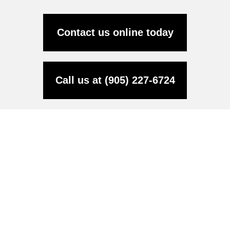
Contact us online today
Call us at (905) 227-6724