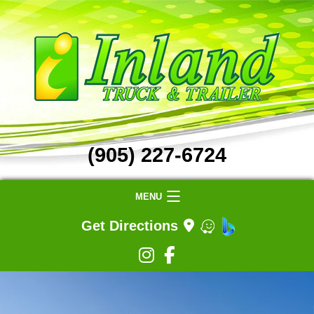
(905) 227-6724
MENU
Get Directions
Home
Truck Repair