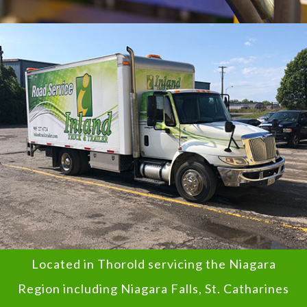
Located in Thorold servicing the Niagara
Region including Niagara Falls, St. Catharines