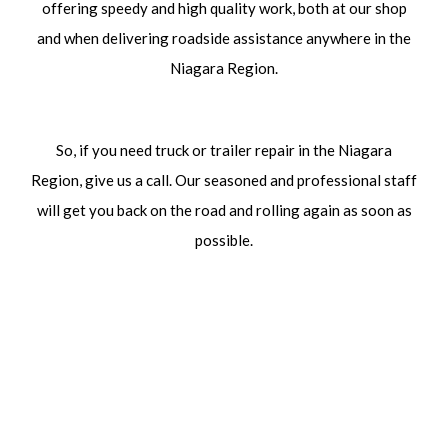
offering speedy and high quality work, both at our shop
and when delivering roadside assistance anywhere in the
Niagara Region.
So, if you need truck or trailer repair in the Niagara
Region, give us a call. Our seasoned and professional staff
will get you back on the road and rolling again as soon as
possible.